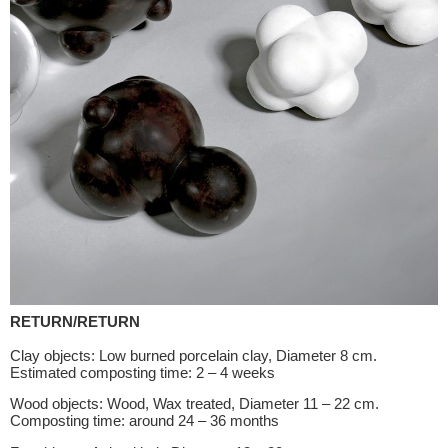
RETURN/RETURN
Clay objects: Low burned porcelain clay, Diameter 8 cm.
Estimated composting time: 2 – 4 weeks
Wood objects: Wood, Wax treated, Diameter 11 – 22 cm.
Composting time: around 24 – 36 months