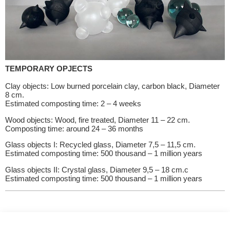
TEMPORARY OPJECTS
Clay objects: Low burned porcelain clay, carbon black, Diameter
8 cm.
Estimated composting time: 2 – 4 weeks
Wood objects: Wood, fire treated, Diameter 11 – 22 cm.
Composting time: around 24 – 36 months
Glass objects I: Recycled glass, Diameter 7,5 – 11,5 cm.
Estimated composting time: 500 thousand – 1 million years
Glass objects II: Crystal glass, Diameter 9,5 – 18 cm.c
Estimated composting time: 500 thousand – 1 million years