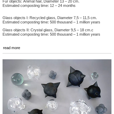
Fur objects: Animal hair, Diameter 13 – 20 cm.
Estimated composting time: 12 – 24 months
Glass objects I: Recycled glass, Diameter 7,5 – 11,5 cm.
Estimated composting time: 500 thousand – 1 million years
Glass objects II: Crystal glass, Diameter 9,5 – 18 cm.c
Estimated composting time: 500 thousand – 1 million years
read more