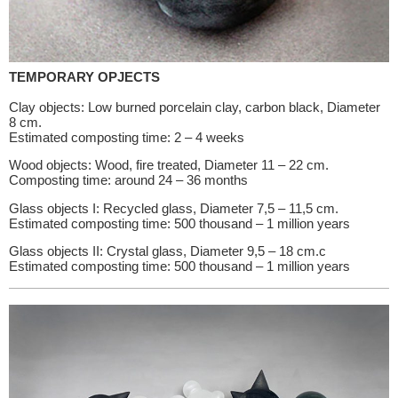
TEMPORARY OPJECTS
Clay objects: Low burned porcelain clay, carbon black, Diameter
8 cm.
Estimated composting time: 2 – 4 weeks
Wood objects: Wood, fire treated, Diameter 11 – 22 cm.
Composting time: around 24 – 36 months
Glass objects I: Recycled glass, Diameter 7,5 – 11,5 cm.
Estimated composting time: 500 thousand – 1 million years
Glass objects II: Crystal glass, Diameter 9,5 – 18 cm.c
Estimated composting time: 500 thousand – 1 million years