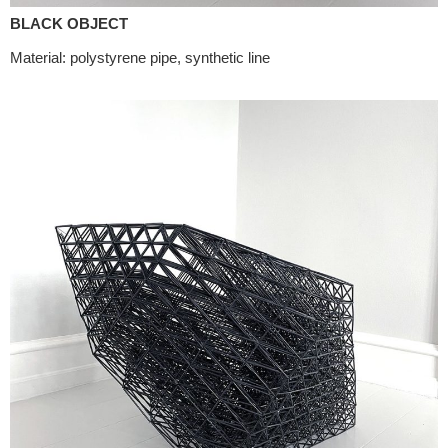
BLACK OBJECT
Material: polystyrene pipe, synthetic line