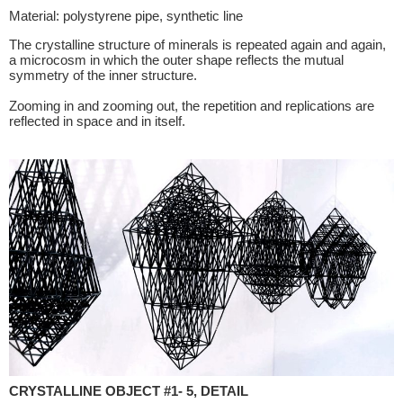
Material: polystyrene pipe, synthetic line
The crystalline structure of minerals is repeated again and again,
a microcosm in which the outer shape reflects the mutual
symmetry of the inner structure.
Zooming in and zooming out, the repetition and replications are
reflected in space and in itself.
CRYSTALLINE OBJECT #1- 5, DETAIL