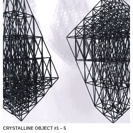
CRYSTALLINE OBJECT #1 – 5