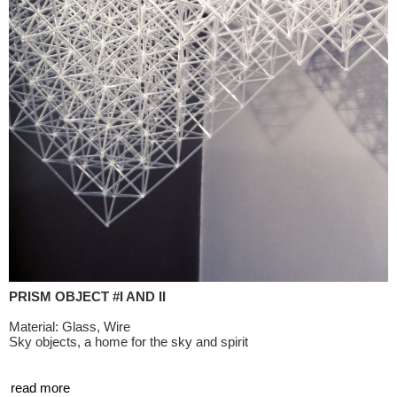
PRISM OBJECT #I AND II
Material: Glass, Wire
Sky objects, a home for the sky and spirit
read more