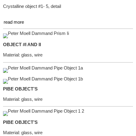
Crystalline object #1- 5, detail
read more
OBJECT #I AND II
Material: glass, wire
PIBE OBJECT’S
Material: glass, wire
PIBE OBJECT’S
Material: glass, wire