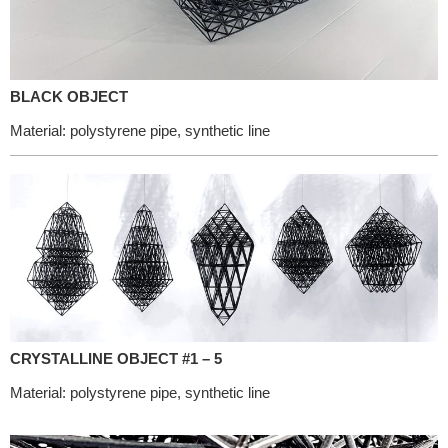
BLACK OBJECT
Material: polystyrene pipe, synthetic line
CRYSTALLINE OBJECT #1 – 5
Material: polystyrene pipe, synthetic line