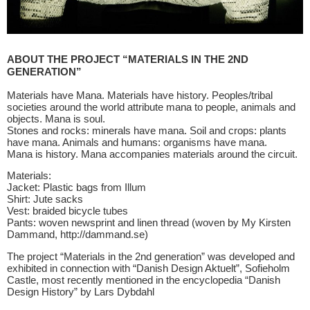
ABOUT THE PROJECT “MATERIALS IN THE 2ND
GENERATION”
Materials have Mana. Materials have history. Peoples/tribal
societies around the world attribute mana to people, animals and
objects. Mana is soul.
Stones and rocks: minerals have mana. Soil and crops: plants
have mana. Animals and humans: organisms have mana.
Mana is history. Mana accompanies materials around the circuit.
Materials:
Jacket: Plastic bags from Illum
Shirt: Jute sacks
Vest: braided bicycle tubes
Pants: woven newsprint and linen thread (woven by My Kirsten
Dammand, http://dammand.se)
The project “Materials in the 2nd generation” was developed and
exhibited in connection with “Danish Design Aktuelt”, Sofieholm
Castle, most recently mentioned in the encyclopedia “Danish
Design History” by Lars Dybdahl