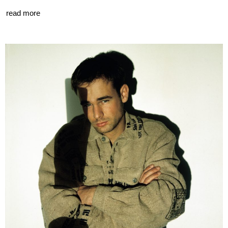
read more